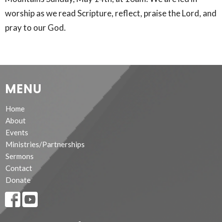
worship as we read Scripture, reflect, praise the Lord, and
pray to our God.
MENU
Home
About
Events
Ministries/Partnerships
Sermons
Contact
Donate