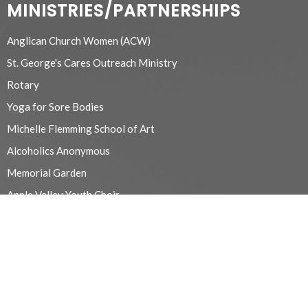
MINISTRIES/PARTNERSHIPS
Anglican Church Women (ACW)
St. George's Cares Outreach Ministry
Rotary
Yoga for Sore Bodies
Michelle Flemming School of Art
Alcoholics Anonymous
Memorial Garden
Apple Valley Youth Choir
Refugee/Migrant Workers
Chancel Guild
Beaver Valley Probus Club
Euchre
Prayer and Care