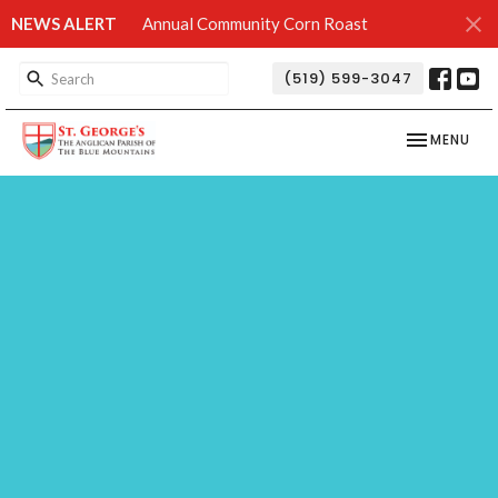
NEWS ALERT
Annual Community Corn Roast
(519) 599-3047
TOGGLE NAV
MENU