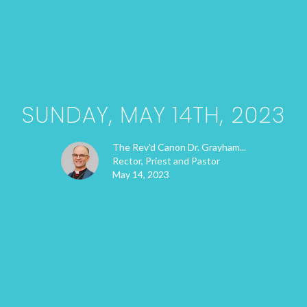
SUNDAY, MAY 14TH, 2023
The Rev'd Canon Dr. Grayham...
Rector, Priest and Pastor
May 14, 2023