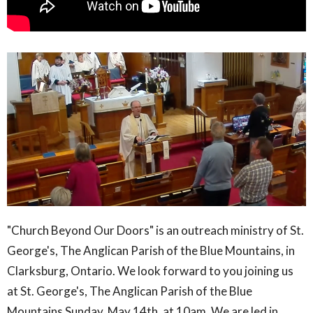
"Church Beyond Our Doors" is an outreach ministry of St.
George's, The Anglican Parish of the Blue Mountains, in
Clarksburg, Ontario. We look forward to you joining us
at St. George's, The Anglican Parish of the Blue
Mountains Sunday, May 14th, at 10am. We are led in