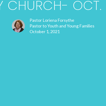
 CHURCH- OCT. 1
Pastor Loriena Forsythe
Pastor to Youth and Young Families
October 1, 2021