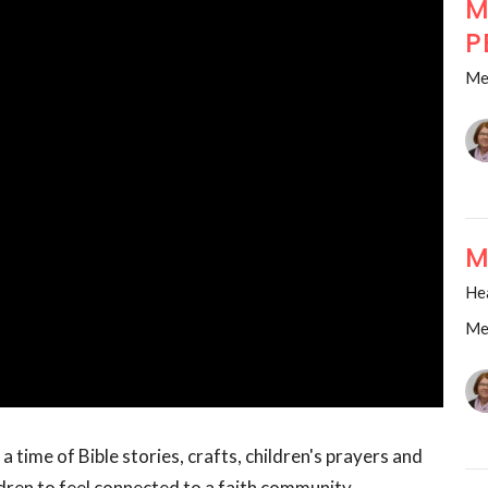
M
P
Me
M
He
Me
a time of Bible stories, crafts, children's prayers and
dren to feel connected to a faith community