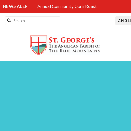
NEWS ALERT
Annual Community Corn Roast
ANGL