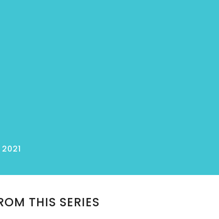
 2021
ROM THIS SERIES