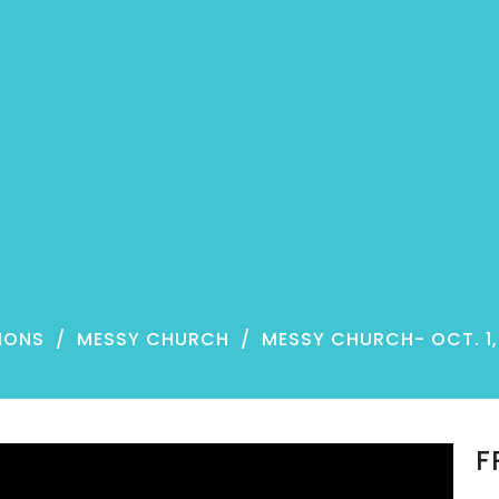
MONS
MESSY CHURCH
MESSY CHURCH- OCT. 1,
F