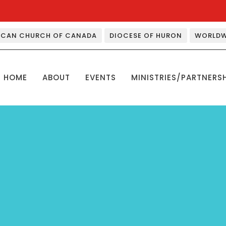
ICAN CHURCH OF CANADA
DIOCESE OF HURON
WORLDW
HOME
ABOUT
EVENTS
MINISTRIES/PARTNERS