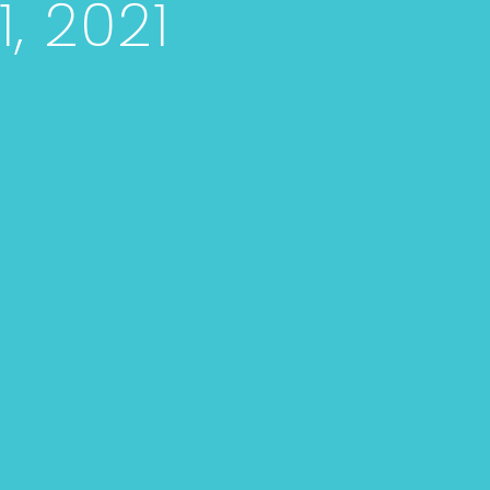
, 2021