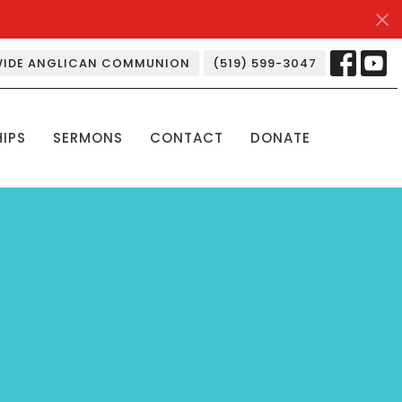
IDE ANGLICAN COMMUNION
(519) 599-3047
HIPS
SERMONS
CONTACT
DONATE