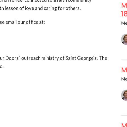
M
h lesson of love and caring for others.
1
se email our office at:
Me
ur Doors" outreach ministry of Saint George's, The
o.
M
Me
M