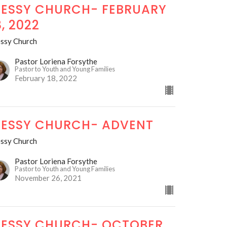
ESSY CHURCH- FEBRUARY
8, 2022
ssy Church
Pastor Loriena Forsythe
Pastor to Youth and Young Families
February 18, 2022
ESSY CHURCH- ADVENT
ssy Church
Pastor Loriena Forsythe
Pastor to Youth and Young Families
November 26, 2021
ESSY CHURCH- OCTOBER