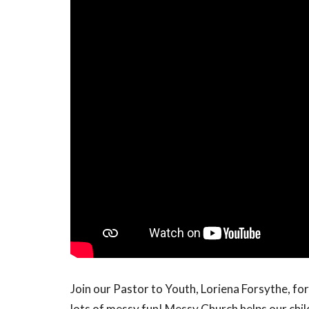
Join our Pastor to Youth, Loriena Forsythe, for 
lots of messy fun! Messy Church helps our chil