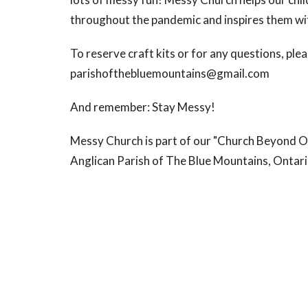
throughout the pandemic and inspires them wit
To reserve craft kits or for any questions, plea
parishofthebluemountains@gmail.com
And remember: Stay Messy!
Messy Church is part of our "Church Beyond O
Anglican Parish of The Blue Mountains, Ontari