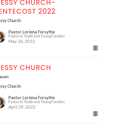
ESSY CHURCH-
ENTECOST 2022
ssy Church
Pastor Loriena Forsythe
Pastor to Youth and Young Families
May 26, 2022
ESSY CHURCH
aven
ssy Church
Pastor Loriena Forsythe
Pastor to Youth and Young Families
April 29, 2022