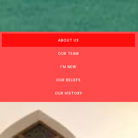
ABOUT US
OUR TEAM
I'M NEW
OUR BELIEFS
OUR HISTORY