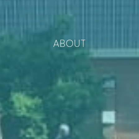
ABOUT