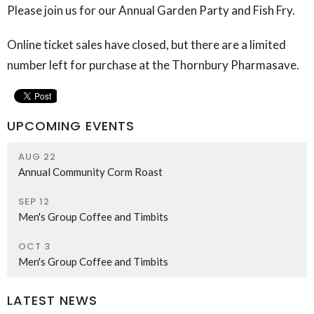
Please join us for our Annual Garden Party and Fish Fry.
Online ticket sales have closed, but there are a limited
number left for purchase at the Thornbury Pharmasave.
UPCOMING EVENTS
AUG 22
Annual Community Corm Roast
SEP 12
Men's Group Coffee and Timbits
OCT 3
Men's Group Coffee and Timbits
LATEST NEWS