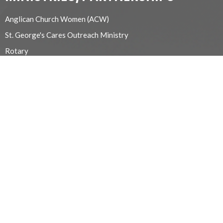
Anglican Church Women (ACW)
St. George's Cares Outreach Ministry
Rotary
Yoga for Sore Bodies
Michelle Flemming School of Art
Alcoholics Anonymous
Memorial Garden
Apple Valley Youth Choir
Refugee/Migrant Workers
Chancel Guild
Beaver Valley Probus Club
Euchre
Prayer and Care