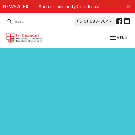
NEWS ALERT
Annual Community Corn Roast
(519) 599-3047
TOGGLE NAV
MENU