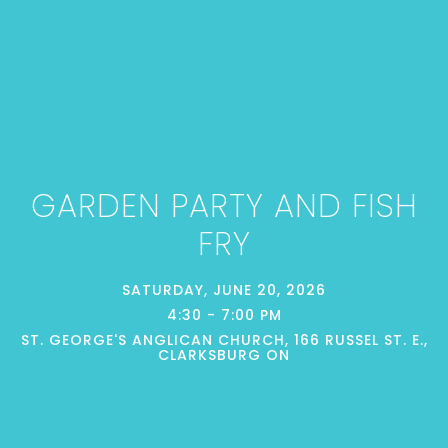
GARDEN PARTY AND FISH
FRY
SATURDAY, JUNE 20, 2026
4:30 - 7:00 PM
ST. GEORGE'S ANGLICAN CHURCH, 166 RUSSEL ST. E.,
CLARKSBURG ON