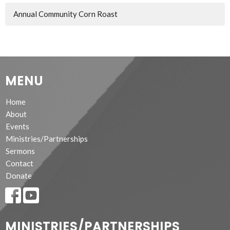
Annual Community Corn Roast
MENU
Home
About
Events
Ministries/Partnerships
Sermons
Contact
Donate
MINISTRIES/PARTNERSHIPS