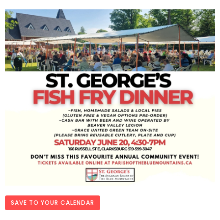
SAVE TO YOUR CALENDAR