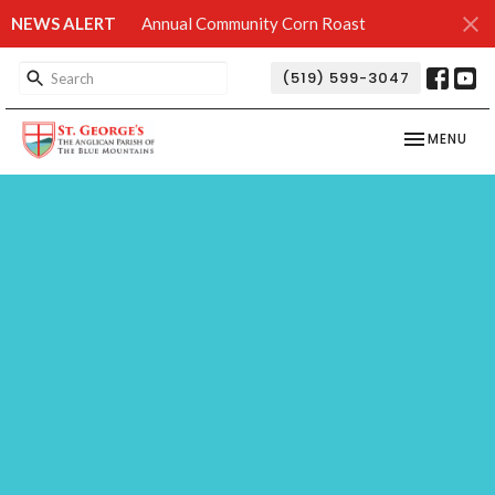
NEWS ALERT
Annual Community Corn Roast
(519) 599-3047
TOGGLE NAV
MENU