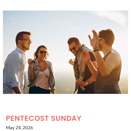
PENTECOST SUNDAY
May 24, 2026