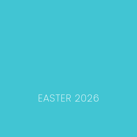
EASTER 2026