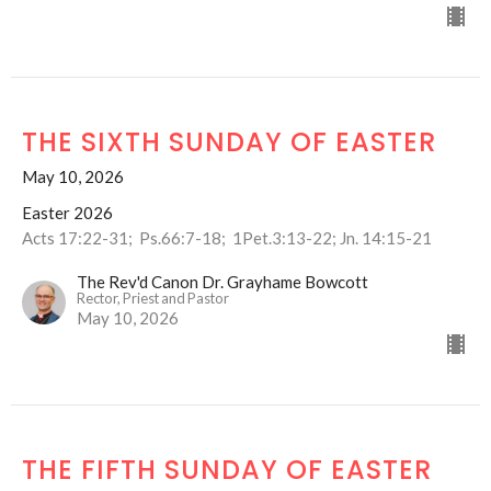
THE SIXTH SUNDAY OF EASTER
May 10, 2026
Easter 2026
Acts 17:22-31; Ps.66:7-18; 1Pet.3:13-22; Jn. 14:15-21
The Rev'd Canon Dr. Grayhame Bowcott
Rector, Priest and Pastor
May 10, 2026
THE FIFTH SUNDAY OF EASTER