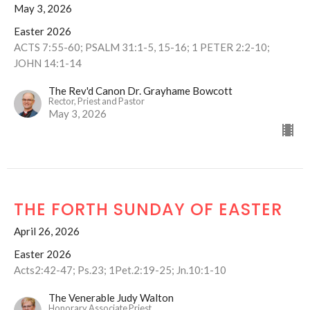
May 3, 2026
Easter 2026
ACTS 7:55-60; PSALM 31:1-5, 15-16; 1 PETER 2:2-10;
JOHN 14:1-14
The Rev'd Canon Dr. Grayhame Bowcott
Rector, Priest and Pastor
May 3, 2026
THE FORTH SUNDAY OF EASTER
April 26, 2026
Easter 2026
Acts2:42-47; Ps.23; 1Pet.2:19-25; Jn.10:1-10
The Venerable Judy Walton
Honorary Associate Priest