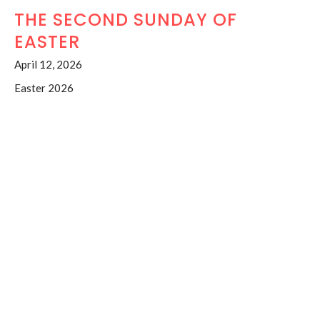
THE SECOND SUNDAY OF
EASTER
April 12, 2026
Easter 2026
Acts2:14a,22-32 Ps.16 1Pet.1:3-9 Jn.20:19-31
The Venerable Judy Walton
Honorary Associate Priest
April 12, 2026
RESSURECTION SUNDAY
April 5, 2026
Easter 2026
Acts 10:34-43; Ps.118:1-2,14-24; Col.3:1-4; Mt.28:1-10