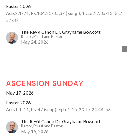
Easter 2026
Acts2:1-21; Ps.104:25-35,37 ( sung ); 1 Cor.12:3b-13; Jn.7:
37-39
The Rev'd Canon Dr. Grayhame Bowcott
Rector, Priest and Pastor
May 24, 2026
ASCENSION SUNDAY
May 17, 2026
Easter 2026
Acts1:1-11; Ps. 47 (sung); Eph. 1:15-23; Lk.24:44-53
The Rev'd Canon Dr. Grayhame Bowcott
Rector, Priest and Pastor
May 16, 2026