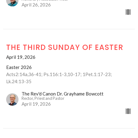
April 26, 2026
THE THIRD SUNDAY OF EASTER
April 19, 2026
Easter 2026
Acts2:14a,36-41; Ps.116:1-3,10-17; 1Pet.1:17-23;
Lk.24:13-35
The Rev'd Canon Dr. Grayhame Bowcott
Rector, Priest and Pastor
April 19, 2026