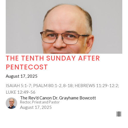
THE TENTH SUNDAY AFTER
PENTECOST
August 17, 2025
ISAIAH 5:1-7; PSALM 80:1-2, 8-18; HEBREWS 11:29-12:2;
LUKE 12:49-56
The Rev'd Canon Dr. Grayhame Bowcott
Rector, Priest and Pastor
August 17, 2025