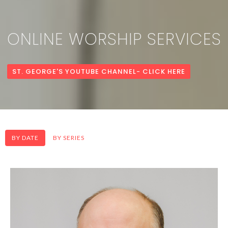
ONLINE WORSHIP SERVICES
ST. GEORGE'S YOUTUBE CHANNEL- CLICK HERE
BY DATE
BY SERIES