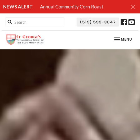
NEWS ALERT
Annual Community Corn Roast
(519) 599-3047
TOGGLE NAV
MENU