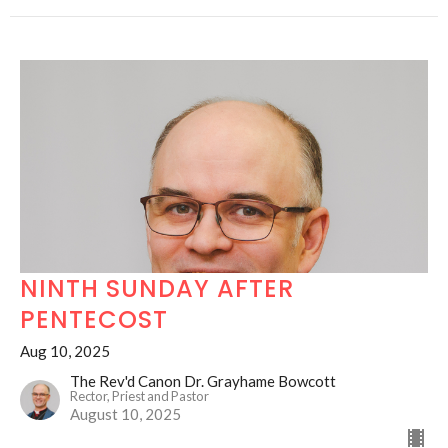
NINTH SUNDAY AFTER
PENTECOST
Aug 10, 2025
The Rev'd Canon Dr. Grayhame Bowcott
Rector, Priest and Pastor
August 10, 2025