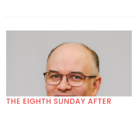
THE EIGHTH SUNDAY AFTER
PENTECOST
Church Under a Tent Week 1
Hosea 11:1-11 (NRSV-UE); Psalm 107.1-9, 43; Colossians
3:1-11(NRSV-UE), LUKE 12:13-21 (NRSV- UE)