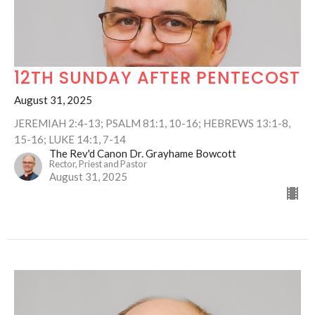
12TH SUNDAY AFTER PENTECOST
August 31, 2025
JEREMIAH 2:4-13; PSALM 81:1, 10-16; HEBREWS 13:1-8,
15-16; LUKE 14:1, 7-14
The Rev'd Canon Dr. Grayhame Bowcott
Rector, Priest and Pastor
August 31, 2025