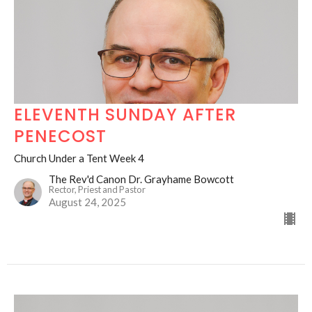
ELEVENTH SUNDAY AFTER
PENECOST
Church Under a Tent Week 4
The Rev'd Canon Dr. Grayhame Bowcott
Rector, Priest and Pastor
August 24, 2025