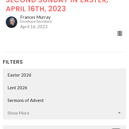
APRIL 16TH, 2023
Frances Murray
Envelope Secretary
April 16, 2023
FILTERS
Easter 2026
Lent 2026
Sermons of Advent
Show More