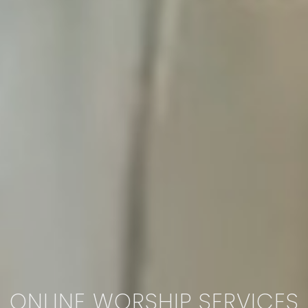
ONLINE WORSHIP SERVICES