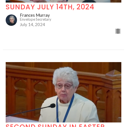
SUNDAY JULY 14TH, 2024
Frances Murray
Envelope Secretary
July 14, 2024
SECOND SUNDAY IN EASTER,