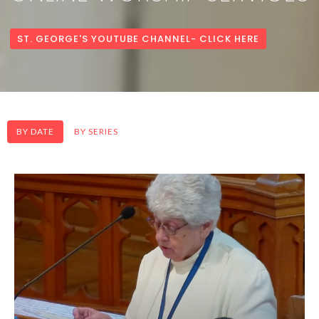
ST. GEORGE'S YOUTUBE CHANNEL- CLICK HERE
BY DATE
BY SERIES