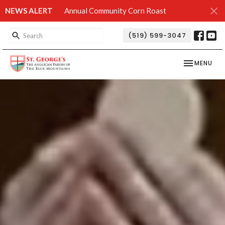
NEWS ALERT
Annual Community Corn Roast
(519) 599-3047
TOGGLE NAV
MENU