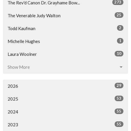
273
The Rev'd Canon Dr. Grayhame Bow...
25
The Venerable Judy Walton
2
Todd Kaufman
1
Michelle Hughes
10
Laura Woolner
Show More
29
2026
53
2025
55
2024
55
2023