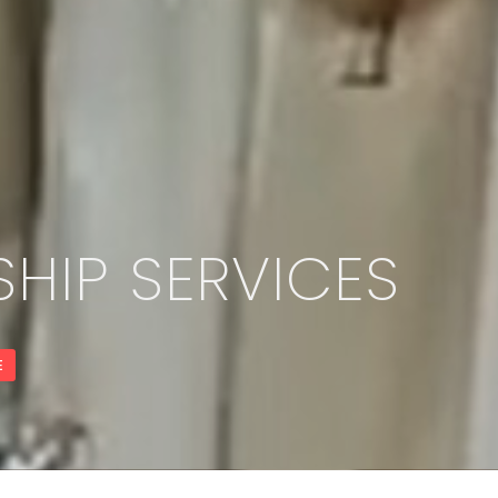
HIP SERVICES
E