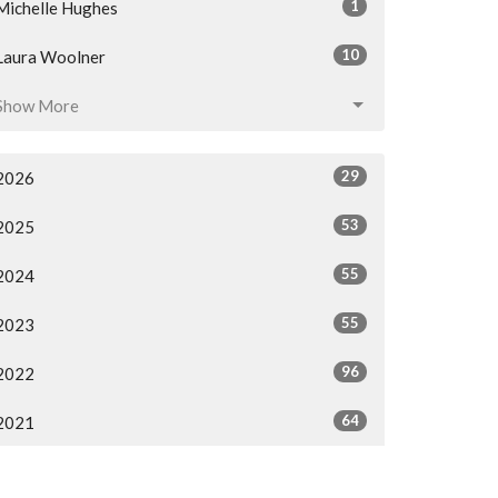
1
Michelle Hughes
10
Laura Woolner
Show More
29
2026
53
2025
55
2024
55
2023
96
2022
64
2021
All