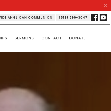
IDE ANGLICAN COMMUNION
(519) 599-3047
HIPS
SERMONS
CONTACT
DONATE