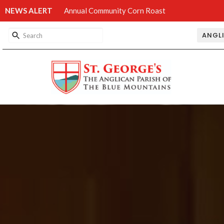
NEWS ALERT
Annual Community Corn Roast
ANGL