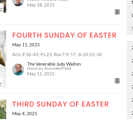
May 18, 2025
FOURTH SUNDAY OF EASTER
May 11, 2025
Acts 9:36-43; Ps.23; Rev.7:9-17; Jn.10:22-30
The Venerable Judy Walton
Honorary Associate Priest
May 11, 2025
THIRD SUNDAY OF EASTER
May 4, 2025
The Venerable Judy Walton