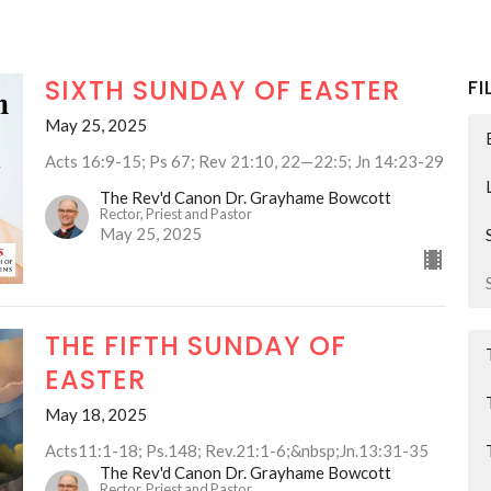
SIXTH SUNDAY OF EASTER
FI
May 25, 2025
Acts 16:9-15; Ps 67; Rev 21:10, 22—22:5; Jn 14:23-29
The Rev'd Canon Dr. Grayhame Bowcott
Rector, Priest and Pastor
May 25, 2025
THE FIFTH SUNDAY OF
EASTER
May 18, 2025
Acts11:1-18; Ps.148; Rev.21:1-6;&nbsp;Jn.13:31-35
The Rev'd Canon Dr. Grayhame Bowcott
Rector, Priest and Pastor