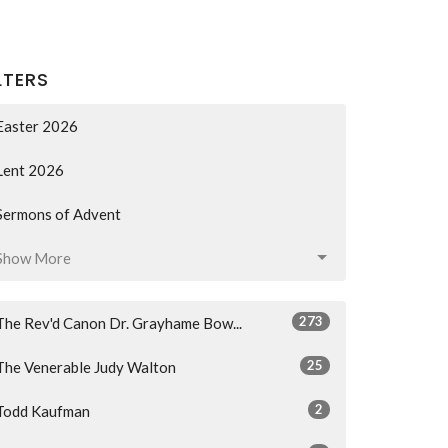
LTERS
Easter 2026
Lent 2026
Sermons of Advent
Show More
273
The Rev'd Canon Dr. Grayhame Bow...
25
The Venerable Judy Walton
2
Todd Kaufman