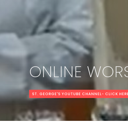
ONLINE WORS
ST. GEORGE'S YOUTUBE CHANNEL- CLICK HER