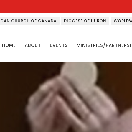
ICAN CHURCH OF CANADA
DIOCESE OF HURON
WORLDW
HOME
ABOUT
EVENTS
MINISTRIES/PARTNERS