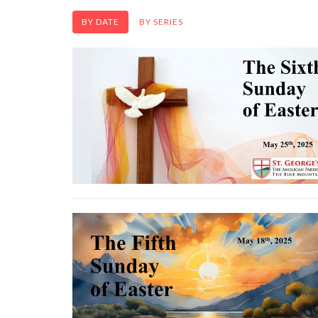
BY DATE
BY SERIES