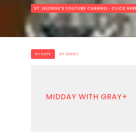
ST. GEORGE'S YOUTUBE CHANNEL- CLICK HER
BY DATE
BY SERIES
MIDDAY WITH GRAY+