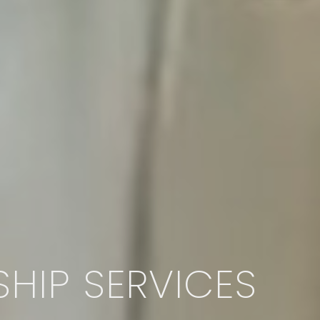
HIP SERVICES