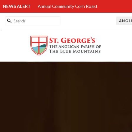
NEWS ALERT
Annual Community Corn Roast
ANGL