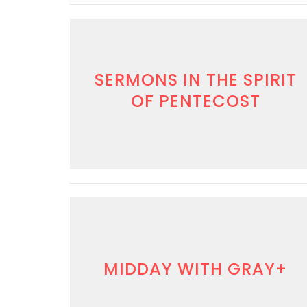
SERMONS IN THE SPIRIT
OF PENTECOST
MIDDAY WITH GRAY+