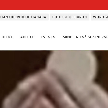
ICAN CHURCH OF CANADA
DIOCESE OF HURON
WORLDW
HOME
ABOUT
EVENTS
MINISTRIES/PARTNERS