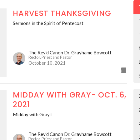
HARVEST THANKSGIVING
Sermons in the Spirit of Pentecost
The Rev'd Canon Dr. Grayhame Bowcott
Rector, Priest and Pastor
October 10, 2021
MIDDAY WITH GRAY- OCT. 6,
2021
Midday with Gray+
The Rev'd Canon Dr. Grayhame Bowcott
Rector, Priest and Pastor