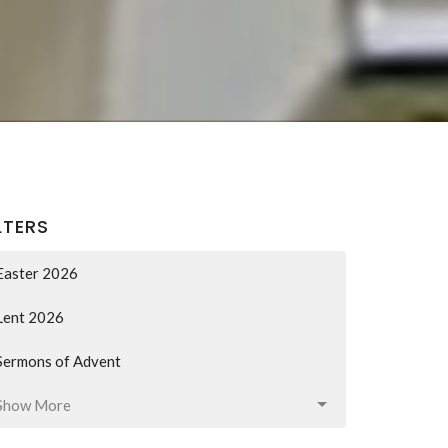
LTERS
Easter 2026
Lent 2026
Sermons of Advent
Show More