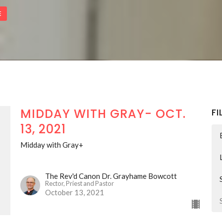
E
MIDDAY WITH GRAY- OCT.
FI
13, 2021
Midday with Gray+
The Rev'd Canon Dr. Grayhame Bowcott
Rector, Priest and Pastor
October 13, 2021