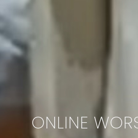
ONLINE WORS