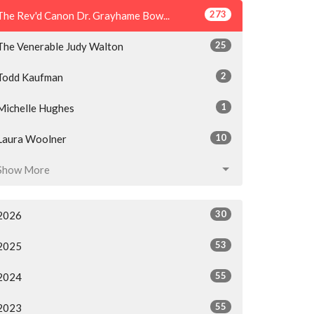
273
The Rev'd Canon Dr. Grayhame Bow...
25
The Venerable Judy Walton
2
Todd Kaufman
1
Michelle Hughes
10
Laura Woolner
Show More
30
2026
53
2025
55
2024
55
2023