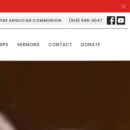
IDE ANGLICAN COMMUNION
(519) 599-3047
HIPS
SERMONS
CONTACT
DONATE